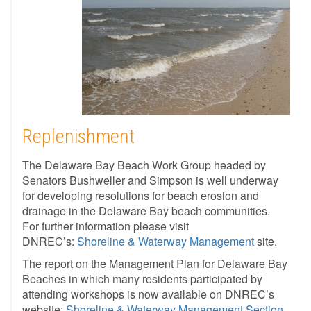
Replenishment
The Delaware Bay Beach Work Group headed by
Senators Bushweller and Simpson is well underway
for developing resolutions for beach erosion and
drainage in the Delaware Bay beach communities.
For further information please visit
DNREC’s:
Shoreline & Waterway Management
site.
The report on the Management Plan for Delaware Bay
Beaches in which many residents participated by
attending workshops is now available on DNREC’s
website:
Shoreline & Waterway Management Section
.