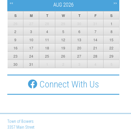
<<
>>
AUG 2026
S
M
T
W
T
F
S
26
27
28
29
30
31
1
2
3
4
5
6
7
8
9
10
11
12
13
14
15
16
17
18
19
20
21
22
23
24
25
26
27
28
29
30
31
1
2
3
4
5
Connect With Us
Town of Bowers
3357 Main Street