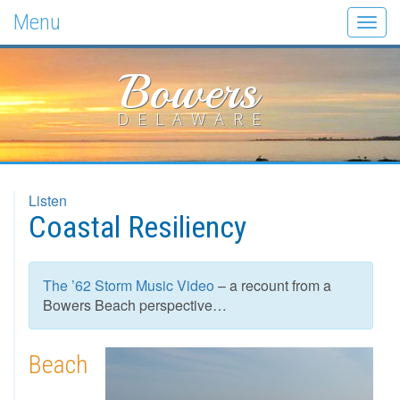
Menu
Togg
navig
Bowers
DELAWARE
Listen
Coastal Resiliency
The ’62 Storm Music Video
– a recount from a
Bowers Beach perspective…
Beach