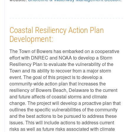
Coastal Resiliency Action Plan
Development:
The Town of Bowers has embarked on a cooperative
effort with DNREC and NOAA to develop a Storm
Resiliency Plan to evaluate the vulnerability of the
Town and its ability to recover from a major storm
event. The goal of this project is to develop a
community-wide action plan that increases the
resiliency of Bowers Beach, Delaware to the current
and future affects of coastal storms and climate
change. The project will develop a proactive plan that
outlines the specific vulnerabilities of the community
and the best actions to be pursued to address these
issues. This will include actions to address current
risks as well as future risks associated with climate