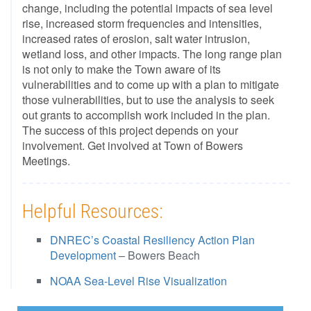
change, including the potential impacts of sea level
rise, increased storm frequencies and intensities,
increased rates of erosion, salt water intrusion,
wetland loss, and other impacts. The long range plan
is not only to make the Town aware of its
vulnerabilities and to come up with a plan to mitigate
those vulnerabilities, but to use the analysis to seek
out grants to accomplish work included in the plan.
The success of this project depends on your
involvement. Get involved at Town of Bowers
Meetings.
Helpful Resources:
DNREC’s Coastal Resiliency Action Plan
Development
– Bowers Beach
NOAA Sea-Level Rise Visualization