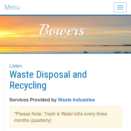
Menu
Togg
navig
Bowers
DELAWARE
Listen
Waste Disposal and
Recycling
Services Provided by
Waste Industries
*Please Note: Trash & Water bills every three
months (quarterly)