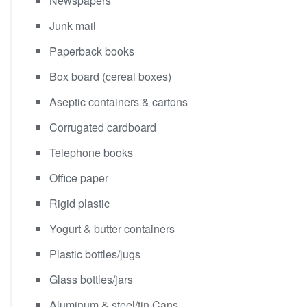
Newspapers
Junk mail
Paperback books
Box board (cereal boxes)
Aseptic containers & cartons
Corrugated cardboard
Telephone books
Office paper
Rigid plastic
Yogurt & butter containers
Plastic bottles/jugs
Glass bottles/jars
Aluminum & steel/tin Cans