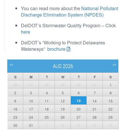
You can read more about the
National Pollutant
Discharge Elimination System (NPDES)
DelDOT’s Stormwater Quality Program – Click
here
DelDOT’s “Working to Protect Delawares
Waterways”
brochure
<<
>>
AUG 2026
S
M
T
W
T
F
S
26
27
28
29
30
31
1
2
3
4
5
6
7
8
13
9
10
11
12
14
15
16
17
18
19
20
21
22
23
24
25
26
27
28
29
30
31
1
2
3
4
5