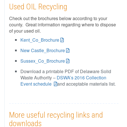
Used OIL Recycling
Check out the brochures below according to your
county. Great information regarding where to dispose
of your used oil.
Kent_Co_Brochure
New Castle_Brochure
Sussex_Co_Brochure
Download a printable PDF of Delaware Solid
Waste Authority –
DSWA’s 2016 Collection
Event schedule
and acceptable materials list.
More useful recycling links and
downloads