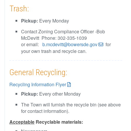
Trash:
Pickup:
Every Monday
Contact Zoning Compliance Officer -Bob
McDevitt Phone: 302-335-1039
or email:
b.mcdevitt@bowersde.gov
for
your own trash and recycle can.
General Recycling:
Recycling Information Flyer
Pickup:
Every other Monday
The Town will furnish the recycle bin (see above
for contact information).
Acceptable
Recyclable materials: