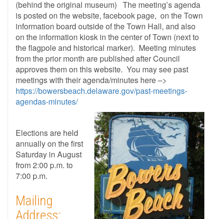
(behind the original museum) The meeting’s agenda
is posted on the website, facebook page, on the Town
information board outside of the Town Hall, and also
on the information kiosk in the center of Town (next to
the flagpole and historical marker). Meeting minutes
from the prior month are published after Council
approves them on this website. You may see past
meetings with their agenda/minutes here –>
https://bowersbeach.delaware.gov/past-meetings-
agendas-minutes/
Elections are held
annually on the first
Saturday in August
from 2:00 p.m. to
7:00 p.m.
Mailing
Address: