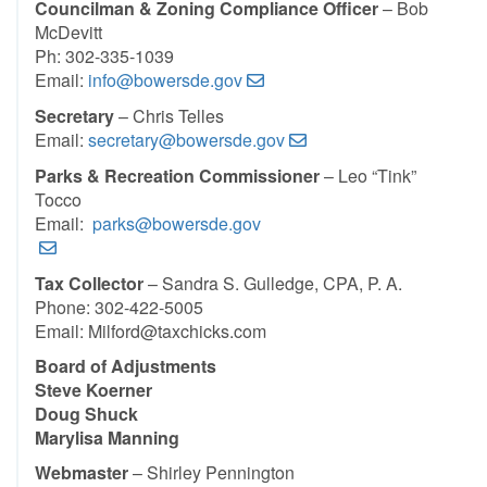
Councilman & Zoning Compliance Officer
– Bob
McDevitt
Ph: 302-335-1039
Email:
info@bowersde.gov
Secretary
– Chris Telles
Email:
secretary@bowersde.gov
Parks & Recreation Commissioner
– Leo “Tink”
Tocco
Email:
parks@bowersde.gov
Tax Collector
– Sandra S. Gulledge, CPA, P. A.
Phone: 302-422-5005
Email: Milford@taxchicks.com
Board of Adjustments
Steve Koerner
Doug Shuck
Marylisa Manning
Webmaster
– Shirley Pennington