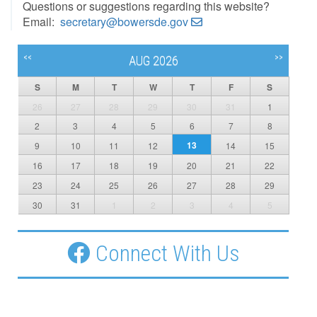
Questions or suggestions regarding this website?
Email:
secretary@bowersde.gov
<<
>>
AUG 2026
S
M
T
W
T
F
S
26
27
28
29
30
31
1
2
3
4
5
6
7
8
13
9
10
11
12
14
15
16
17
18
19
20
21
22
23
24
25
26
27
28
29
30
31
1
2
3
4
5
Connect With Us