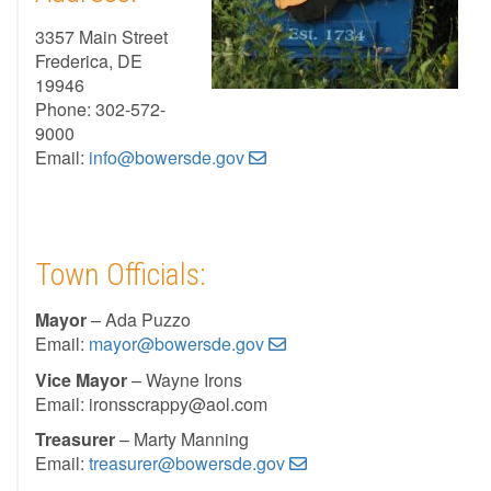
3357 Main Street
Frederica, DE
19946
Phone: 302-572-
9000
Email:
info@bowersde.gov
Town Officials:
Mayor
– Ada Puzzo
Email:
mayor@bowersde.gov
Vice Mayor
– Wayne Irons
Email: ironsscrappy@aol.com
Treasurer
– Marty Manning
Email:
treasurer@bowersde.gov