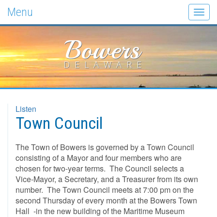
Menu
Togg
navig
Bowers
DELAWARE
Listen
Town Council
The Town of Bowers is governed by a Town Council
consisting of a Mayor and four members who are
chosen for two-year terms. The Council selects a
Vice-Mayor, a Secretary, and a Treasurer from its own
number. The Town Council meets at 7:00 pm on the
second Thursday of every month at the Bowers Town
Hall -in the new building of the Maritime Museum