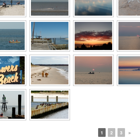
1
2
3
►