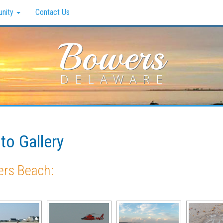
nity
Contact Us
Bowers
DELAWARE
to Gallery
rs Beach: