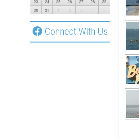
23
24
25
26
27
28
29
30
31
1
2
3
4
5
Connect With Us