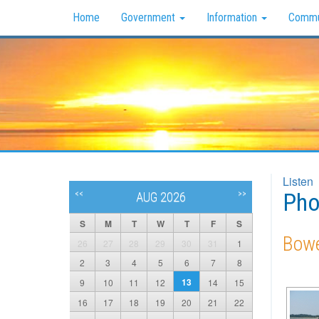
Home
Government
Information
Commu
Listen
Pho
<<
>>
AUG 2026
S
M
T
W
T
F
S
Bowe
26
27
28
29
30
31
1
2
3
4
5
6
7
8
13
9
10
11
12
14
15
16
17
18
19
20
21
22