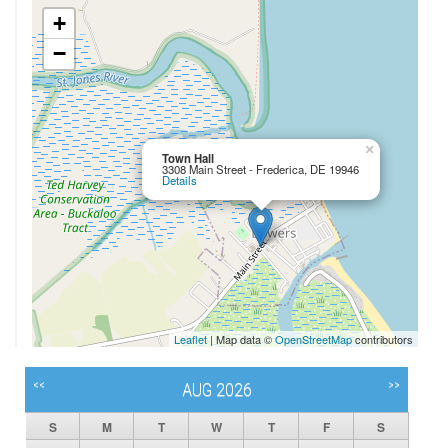
+
−
×
Town Hall
3308 Main Street - Frederica, DE 19946
Details
Leaflet
| Map data ©
OpenStreetMap
contributors
<<
>>
AUG 2026
S
M
T
W
T
F
S