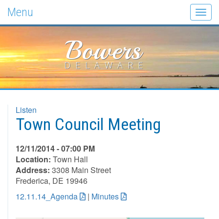
Menu
Togg
navig
Bowers
DELAWARE
Listen
Town Council Meeting
12/11/2014 - 07:00 PM
Location:
Town Hall
Address:
3308 Main Street
Frederica, DE 19946
12.11.14_Agenda
|
Minutes