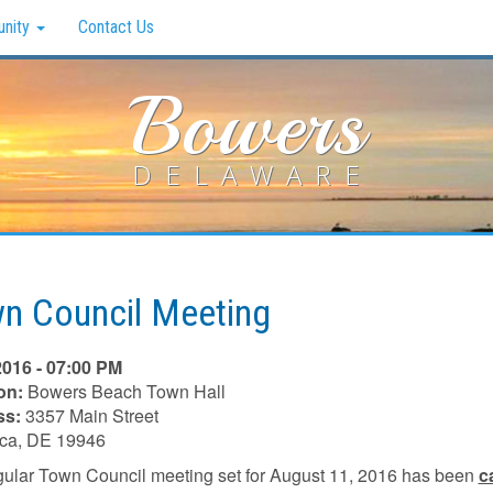
nity
Contact Us
Bowers
DELAWARE
n Council Meeting
2016 - 07:00 PM
on:
Bowers Beach Town Hall
ss:
3357 Main Street
ica, DE 19946
gular Town Council meeting set for August 11, 2016 has been
c