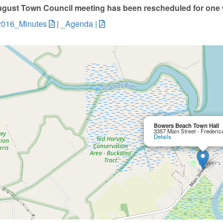
gust Town Council meeting has been rescheduled for one w
2016_Minutes
|
_Agenda |
Bowers Beach Town Hall
3357 Main Street - Frederi
Details