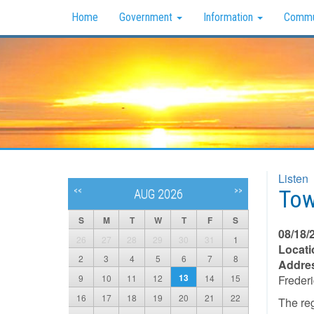
Home
Government
Information
Commu
Listen
Tow
<<
>>
AUG 2026
S
M
T
W
T
F
S
08/18/
26
27
28
29
30
31
1
Locati
2
3
4
5
6
7
8
Addre
13
9
10
11
12
14
15
Freder
16
17
18
19
20
21
22
The re