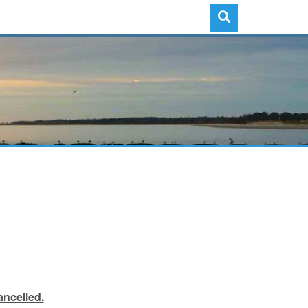
ancelled.