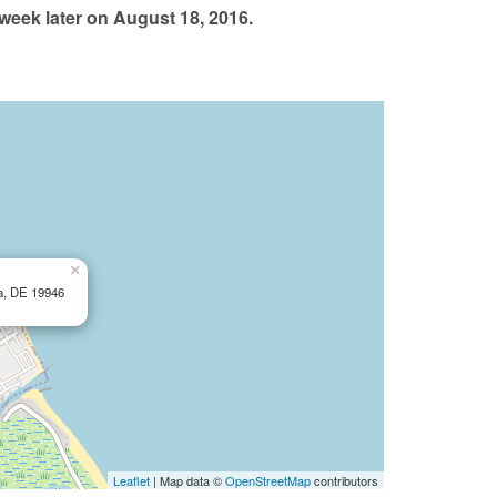
eek later on August 18, 2016.
×
ca, DE 19946
Leaflet
| Map data ©
OpenStreetMap
contributors