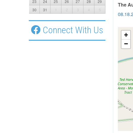
23
24
25
26
27
28
29
The Au
30
31
1
2
3
4
5
08.18.
Connect With Us
+
−