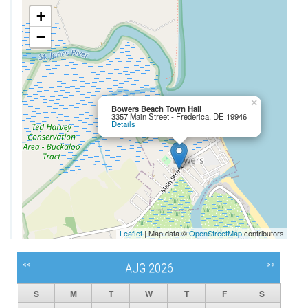
+
−
×
Bowers Beach Town Hall
3357 Main Street - Frederica, DE 19946
Details
Leaflet
| Map data ©
OpenStreetMap
contributors
<<
>>
AUG 2026
S
M
T
W
T
F
S