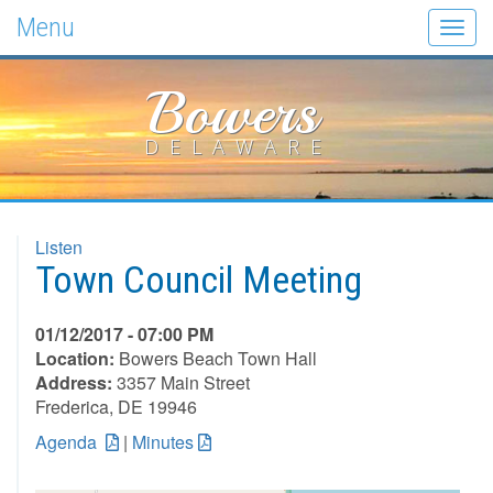
Menu
Togg
navig
Bowers
DELAWARE
Listen
Town Council Meeting
01/12/2017 - 07:00 PM
Location:
Bowers Beach Town Hall
Address:
3357 Main Street
Frederica, DE 19946
Agenda
|
Minutes