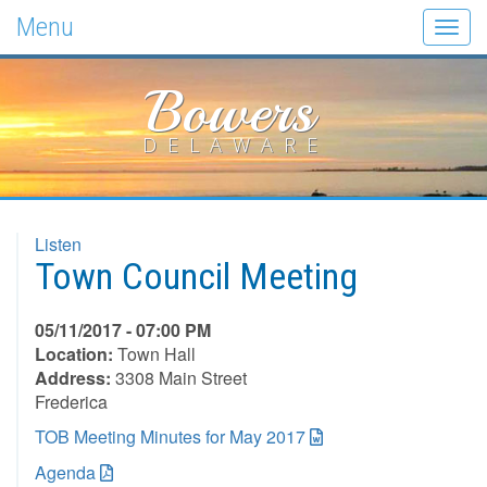
Menu
Togg
navig
Bowers
DELAWARE
Listen
Town Council Meeting
05/11/2017 - 07:00 PM
Location:
Town Hall
Address:
3308 Main Street
Frederica
TOB Meeting Minutes for May 2017
Agenda