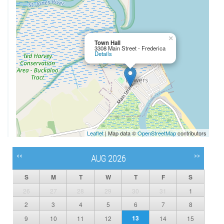
×
Town Hall
3308 Main Street - Frederica
Details
Leaflet
| Map data ©
OpenStreetMap
contributors
<<
>>
AUG 2026
S
M
T
W
T
F
S
26
27
28
29
30
31
1
2
3
4
5
6
7
8
13
9
10
11
12
14
15