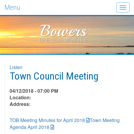
Menu
Togg
navig
Bowers
DELAWARE
Listen
Town Council Meeting
04/12/2018 - 07:00 PM
Location:
Address:
TOB Meeting Minutes for April 2018
Town Meeting
Agenda April 2018