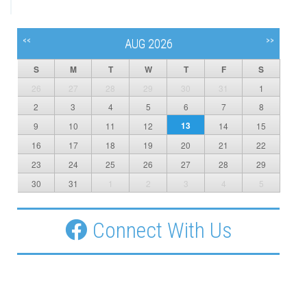
<<
>>
AUG 2026
S
M
T
W
T
F
S
26
27
28
29
30
31
1
2
3
4
5
6
7
8
13
9
10
11
12
14
15
16
17
18
19
20
21
22
23
24
25
26
27
28
29
30
31
1
2
3
4
5
Connect With Us