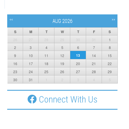
<<
>>
AUG 2026
S
M
T
W
T
F
S
26
27
28
29
30
31
1
2
3
4
5
6
7
8
13
9
10
11
12
14
15
16
17
18
19
20
21
22
23
24
25
26
27
28
29
30
31
1
2
3
4
5
Connect With Us