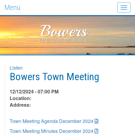
Menu
Togg
navig
Bowers
DELAWARE
Listen
Bowers Town Meeting
12/12/2024 - 07:00 PM
Location:
Address:
Town Meeting Agenda December 2024
Town Meeting Minutes December 2024