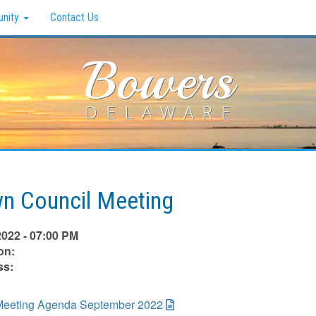
nity
Contact Us
Bowers
DELAWARE
n Council Meeting
2022 - 07:00 PM
on:
ss:
eeting Agenda September 2022