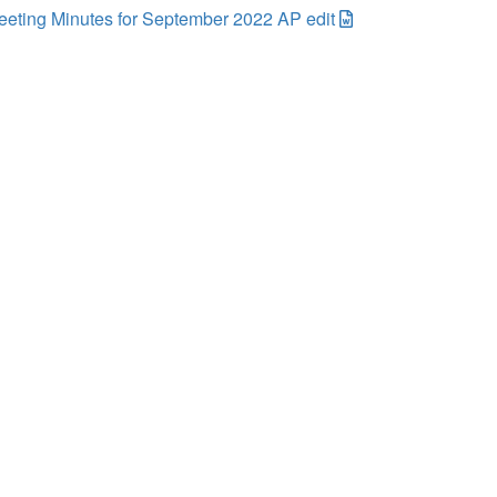
eting Minutes for September 2022 AP edit