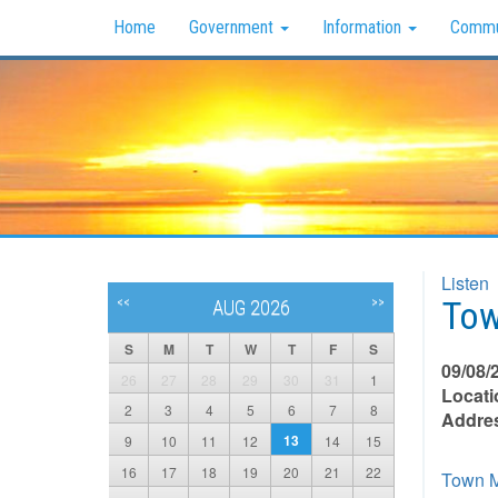
Home
Government
Information
Commu
Listen
Tow
<<
>>
AUG 2026
S
M
T
W
T
F
S
09/08/
26
27
28
29
30
31
1
Locati
2
3
4
5
6
7
8
Addre
13
9
10
11
12
14
15
16
17
18
19
20
21
22
Town M