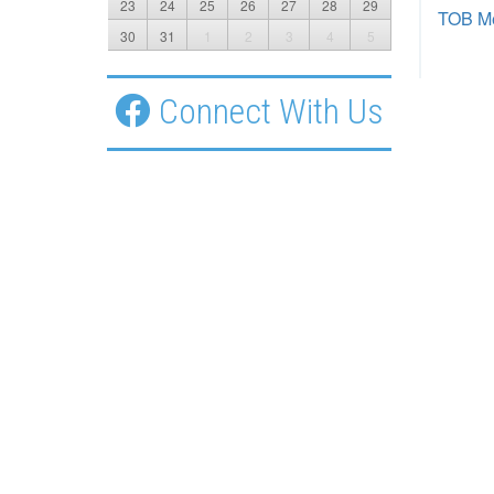
23
24
25
26
27
28
29
TOB Me
30
31
1
2
3
4
5
Connect With Us