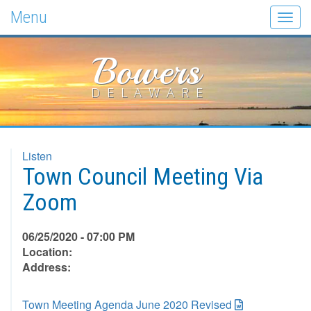
Menu
Togg
navig
Bowers
DELAWARE
Listen
Town Council Meeting Via
Zoom
06/25/2020 - 07:00 PM
Location:
Address:
Town Meeting Agenda June 2020 Revised