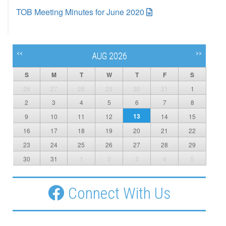
TOB Meeting Minutes for June 2020
<<
>>
AUG 2026
S
M
T
W
T
F
S
26
27
28
29
30
31
1
2
3
4
5
6
7
8
13
9
10
11
12
14
15
16
17
18
19
20
21
22
23
24
25
26
27
28
29
30
31
1
2
3
4
5
Connect With Us