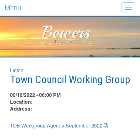
Menu
Togg
navig
Bowers
DELAWARE
Listen
Town Council Working Group
09/19/2022 - 06:00 PM
Location:
Address:
TOB Workgroup Agenda September 2022