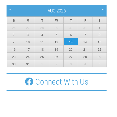
<<
>>
AUG 2026
S
M
T
W
T
F
S
26
27
28
29
30
31
1
2
3
4
5
6
7
8
13
9
10
11
12
14
15
16
17
18
19
20
21
22
23
24
25
26
27
28
29
30
31
1
2
3
4
5
Connect With Us