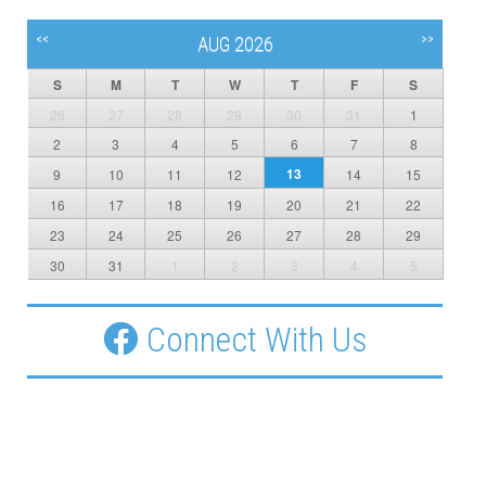
<<
>>
AUG 2026
S
M
T
W
T
F
S
26
27
28
29
30
31
1
2
3
4
5
6
7
8
13
9
10
11
12
14
15
16
17
18
19
20
21
22
23
24
25
26
27
28
29
30
31
1
2
3
4
5
Connect With Us