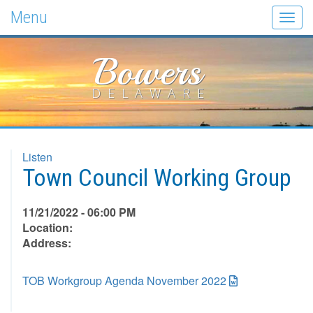
Menu
Togg
navig
Bowers
DELAWARE
Listen
Town Council Working Group
11/21/2022 - 06:00 PM
Location:
Address:
TOB Workgroup Agenda November 2022