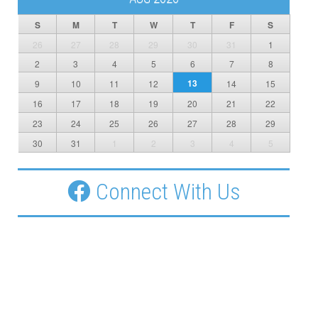
S
M
T
W
T
F
S
26
27
28
29
30
31
1
2
3
4
5
6
7
8
13
9
10
11
12
14
15
16
17
18
19
20
21
22
23
24
25
26
27
28
29
30
31
1
2
3
4
5
Connect With Us