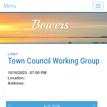
Menu
Togg
navig
Bowers
DELAWARE
Listen
Town Council Working Group
10/16/2023 - 07:00 PM
Location:
Address:
<<
>>
AUG 2026