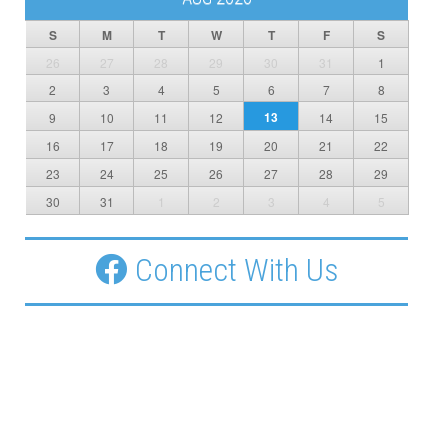
S
M
T
W
T
F
S
26
27
28
29
30
31
1
2
3
4
5
6
7
8
13
9
10
11
12
14
15
16
17
18
19
20
21
22
23
24
25
26
27
28
29
30
31
1
2
3
4
5
Connect With Us