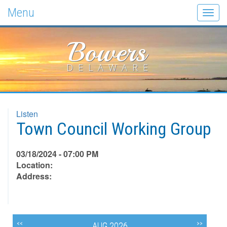
Menu
Togg
navig
Bowers
DELAWARE
Listen
Town Council Working Group
03/18/2024 - 07:00 PM
Location:
Address:
<<
>>
AUG 2026