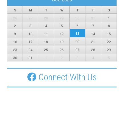
S
M
T
W
T
F
S
26
27
28
29
30
31
1
2
3
4
5
6
7
8
13
9
10
11
12
14
15
16
17
18
19
20
21
22
23
24
25
26
27
28
29
30
31
1
2
3
4
5
Connect With Us