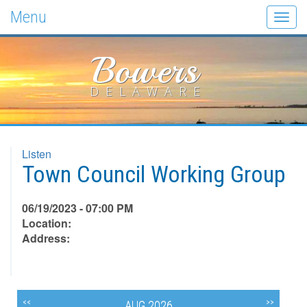
Menu
Togg
navig
Bowers
DELAWARE
Listen
Town Council Working Group
06/19/2023 - 07:00 PM
Location:
Address:
<<
>>
AUG 2026