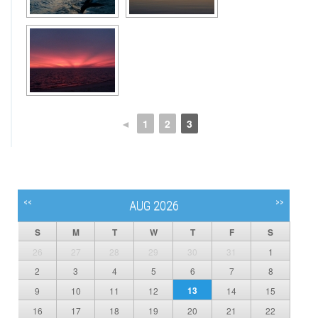
◄
1
2
3
<<
>>
AUG 2026
S
M
T
W
T
F
S
26
27
28
29
30
31
1
2
3
4
5
6
7
8
13
9
10
11
12
14
15
16
17
18
19
20
21
22