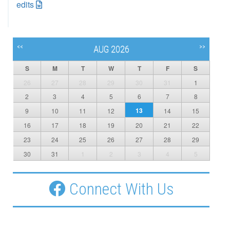
edits
<<
>>
AUG 2026
S
M
T
W
T
F
S
26
27
28
29
30
31
1
2
3
4
5
6
7
8
13
9
10
11
12
14
15
16
17
18
19
20
21
22
23
24
25
26
27
28
29
30
31
1
2
3
4
5
Connect With Us