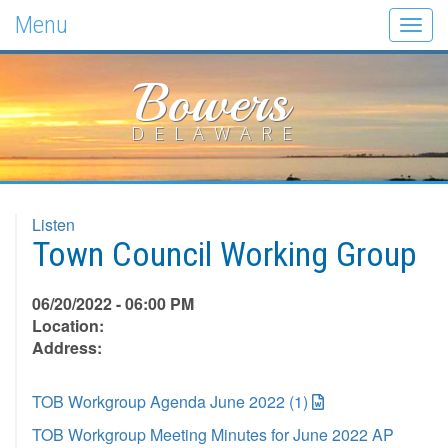
Menu
Togg
navig
Bowers
DELAWARE
Listen
Town Council Working Group
06/20/2022 - 06:00 PM
Location:
Address:
TOB Workgroup Agenda June 2022 (1)
TOB Workgroup Meeting Minutes for June 2022 AP